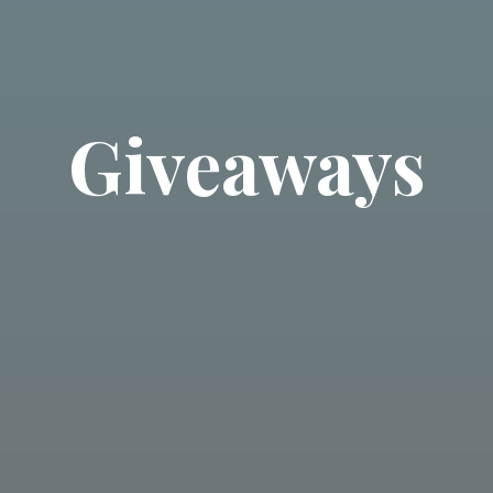
Giveaways