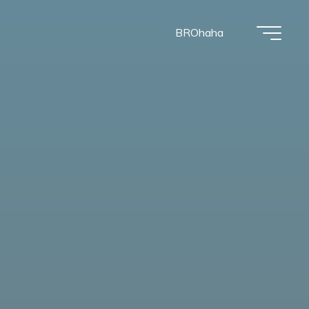
BROhaha