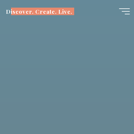
Skip
Discover. Create. Live.
to
content