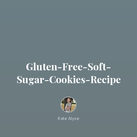
Gluten-Free-Soft-
Sugar-Cookies-Recipe
Kate Alyse