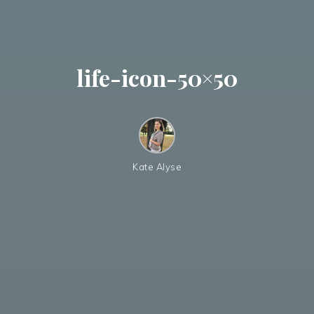
life-icon-50×50
Kate Alyse