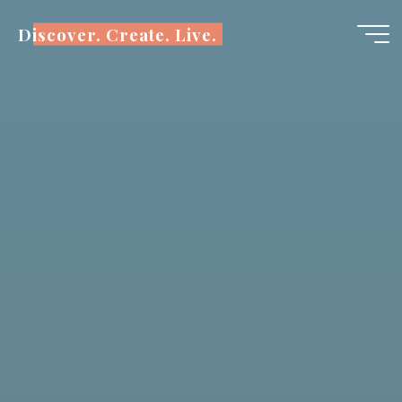
Skip
Discover. Create. Live.
to
content