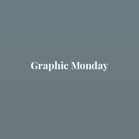
Graphic Monday