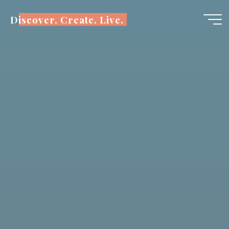
Skip
Discover. Create. Live.
to
content