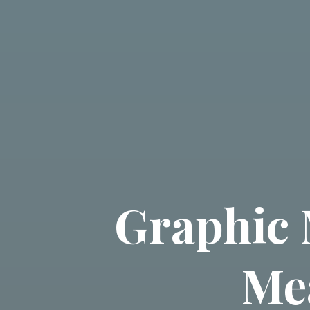
Graphic 
Me