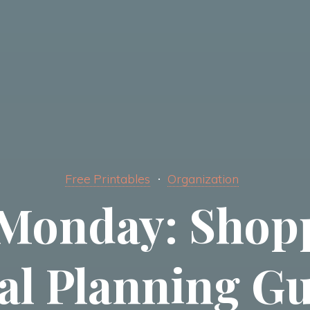
Free Printables
Organization
Monday: Shopp
al Planning Gu