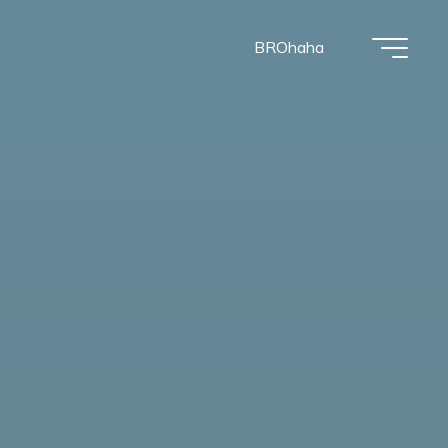
BROhaha