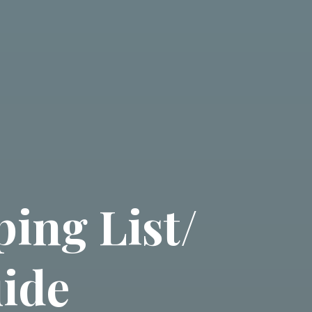
ing List/
ide