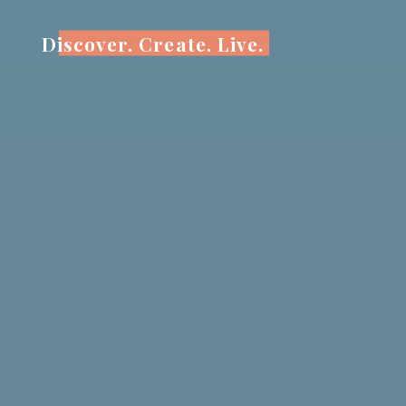
Skip
to
Discover. Create. Live.
content