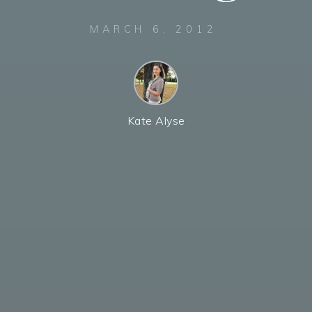
MARCH 6, 2012
Kate Alyse