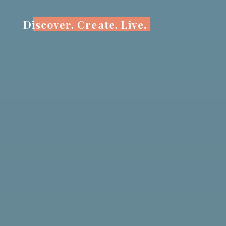
Skip
to
Discover. Create. Live.
content