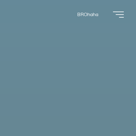
BROhaha