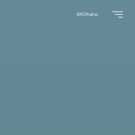
BROhaha