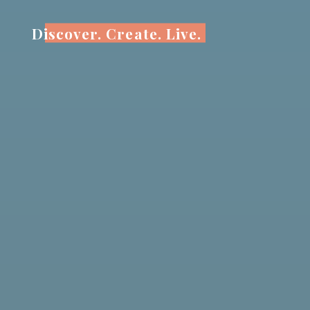
Skip
to
Discover. Create. Live.
content