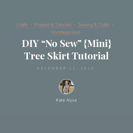
Crafts
Projects & Tutorials
Sewing & Crafts
Uncategorized
DIY “No Sew” {Mini}
Tree Skirt Tutorial
DECEMBER 11, 2012
Kate Alyse