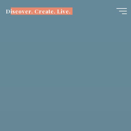
Skip
Discover. Create. Live.
to
content